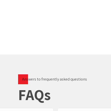
Answers to frequently asked questions
FAQs