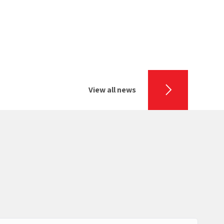
View all news