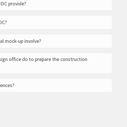
MDC provide?
ect management. We offer our partners digital
DC?
ntre design, execution files, renewable energy
oordinator services.
telephone, e-mail, using the contact form or by
al mock-up involve?
ing information, the technical and ‘experiential’
gn office do to prepare the construction
your building will look like.
lding drawn up by the project manager in
rences?
tect.
nces worldwide, including private companies,
tor clients. Find out more about
our references