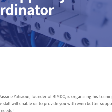
ordinator
assine Yahiaoui, founder of BIMDC, is organising his trainin
 skill will enable us to provide you with even better suppor
 needs!