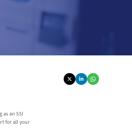
g as an SSI
t for all your