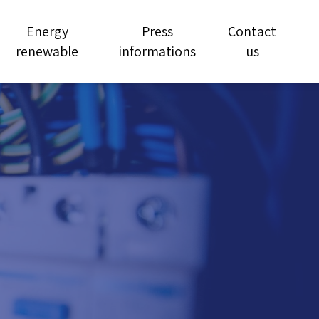
Energy
Press
Contact
renewable
informations
us