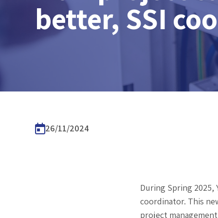
better, SSI co
26/11/2024
During Spring 2025, Y
coordinator. This new
project management