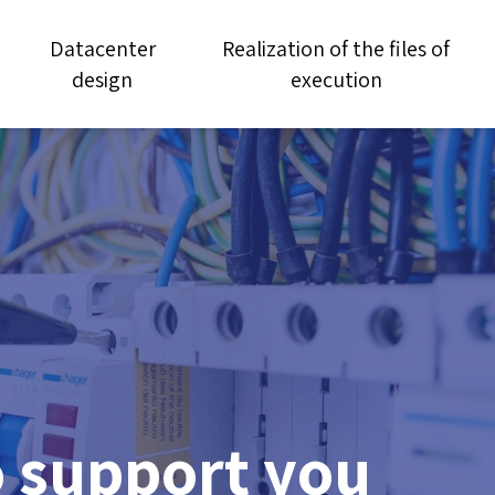
Datacenter
Realization of the files of
design
execution
o support you